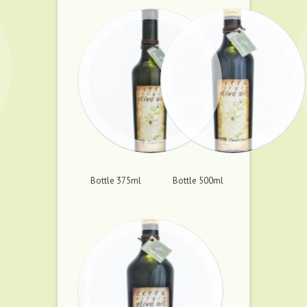
Bottle 375ml
Bottle 500ml