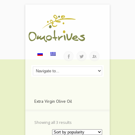
Extra Virgin Olive Oil
Showing all 3 results