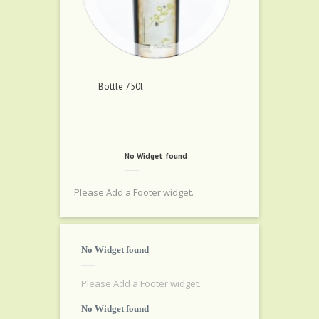
Bottle 750l
No Widget found
Please Add a Footer widget.
No Widget found
Please Add a Footer widget.
No Widget found